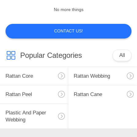
No more things
CONTACT US!
Popular Categories
All
Rattan Core
Rattan Webbing
Rattan Peel
Rattan Cane
Plastic And Paper
Webbing