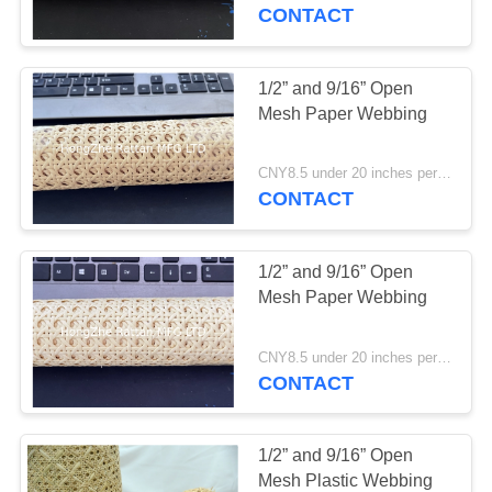
CONTROL
CONTACT
CONTACT
1/2” and 9/16” Open
4
US
Mesh Paper Webbing
Rattan Peel
REQUEST
CNY8.5 under 20 inches per foot ; CNY10 22 and 24 inches per foot; CNY 11.5 26-36 inches per foot MOQ:1 Roll
CONTACT
A
QUOTE
1/2” and 9/16” Open
Mesh Paper Webbing
2
CNY8.5 under 20 inches per foot ; CNY10 22 and 24 inches per foot; CNY 11.5 26-36 inches per foot MOQ:1 Roll
CONTACT
Rattan Cane
1/2” and 9/16” Open
Mesh Plastic Webbing