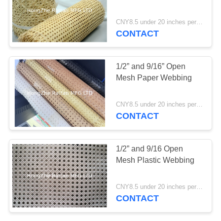
CNY8.5 under 20 inches per foot ; CNY10 22 and 24 inches per foot; CNY 11.5 26-36 inches per foot MOQ:1 Roll
CONTACT
7
Plastic And Paper
1/2” and 9/16” Open
Webbing
Mesh Paper Webbing
CNY8.5 under 20 inches per foot ; CNY10 22 and 24 inches per foot; CNY 11.5 26-36 inches per foot MOQ:1 Roll
CONTACT
1/2” and 9/16 Open
Mesh Plastic Webbing
CNY8.5 under 20 inches per foot ; CNY10 22 and 24 inches per foot; CNY 11.5 26-36 inches per foot MOQ:1 Roll
CONTACT