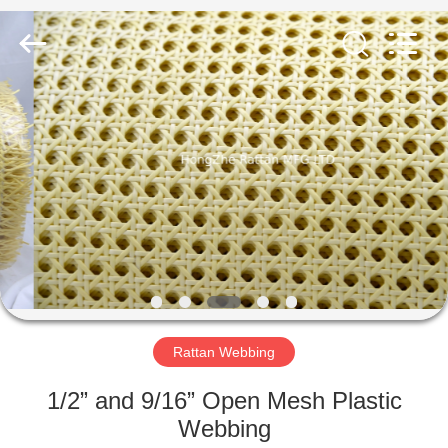
©
2023
rattan.net.cn.
All
Rights
Reserved.
Developed
by
HOME
ECER
PRODUCTS
ABOUT
US
FACTORY
TOUR
Rattan Webbing
1/2” and 9/16” Open Mesh Plastic
QUALITY
Webbing