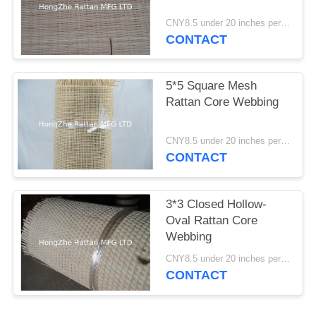
CNY8.5 under 20 inches per foot ; CNY10 22 and 24 inches per foot; CNY 11.5 26-36 inches per foot MOQ:1 Roll
CONTACT
5*5 Square Mesh
Rattan Core Webbing
CNY8.5 under 20 inches per foot ; CNY10 22 and 24 inches per foot; CNY 11.5 26-36 inches per foot MOQ:1 Roll
CONTACT
3*3 Closed Hollow-
Oval Rattan Core
Webbing
CNY8.5 under 20 inches per foot ; CNY10 22 and 24 inches per foot; CNY 11.5 26-36 inches per foot MOQ:1 Roll
CONTACT