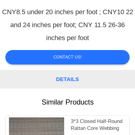
CONTROL
CNY8.5 under 20 inches per foot ; CNY10 22
CONTACT
and 24 inches per foot; CNY 11.5 26-36
US
inches per foot
REQUEST
CONTACT US!
A
QUOTE
DETAILS
Similar Products
3*3 Closed Half-Round
Rattan Core Webbing