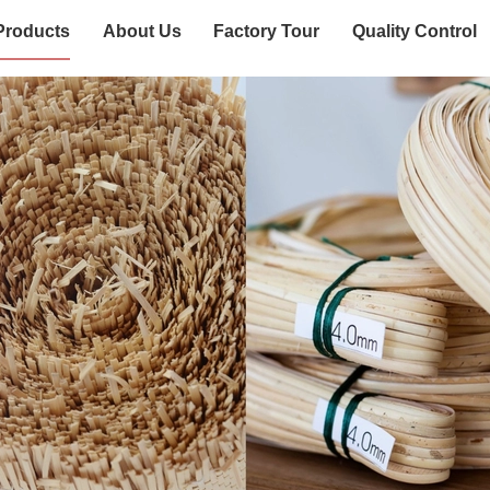
Products
About Us
Factory Tour
Quality Control