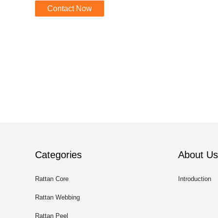
Contact Now
Categories
About Us
Rattan Core
Introduction
Rattan Webbing
Rattan Peel