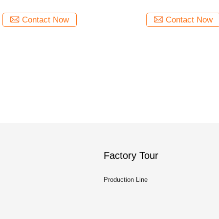
Contact Now
Contact Now
Factory Tour
Production Line