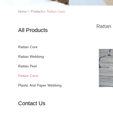
Home
>
Products
>
Rattan Cane
Rattan
All Products
Rattan Core
Rattan Webbing
Rattan Peel
Rattan Cane
Plastic And Paper Webbing
Contact Us