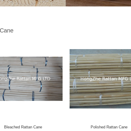
 Cane
Bleached Rattan Cane
Polished Rattan Cane