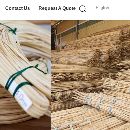
English
Contact Us
Request A Quote