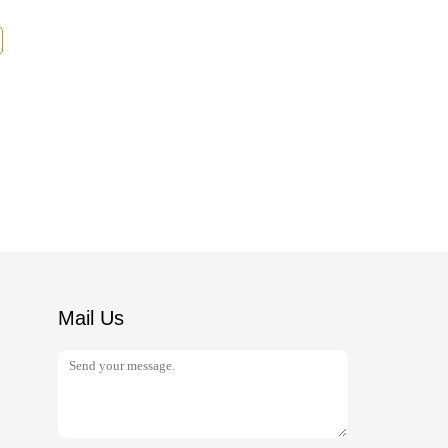
Mail Us