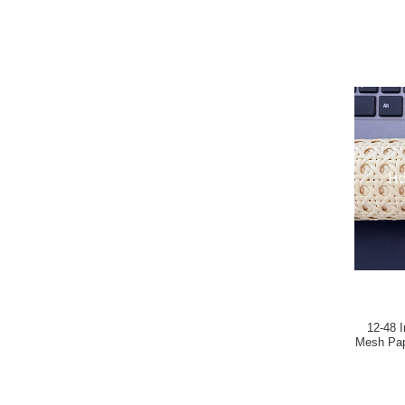
12-48 
Mesh Pap