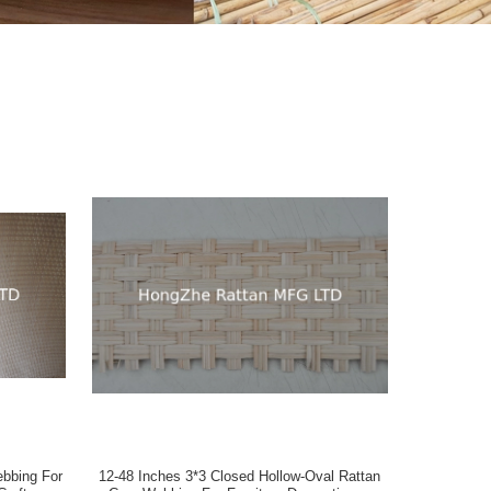
12-48 Inches 3*3 Closed Hollow-Oval Rattan