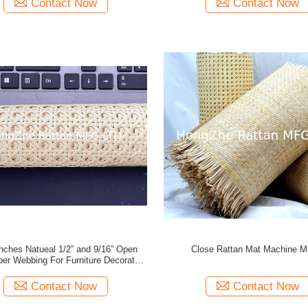
Contact Now
Contact Now
Inches Natueal 1/2” and 9/16” Open
Close Rattan Mat Machine 
er Webbing For Furniture Decoration
or Rattan Crafts
Contact Now
Contact Now