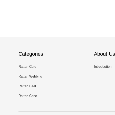
Categories
About Us
Rattan Core
Introduction
Rattan Webbing
Rattan Peel
Rattan Cane