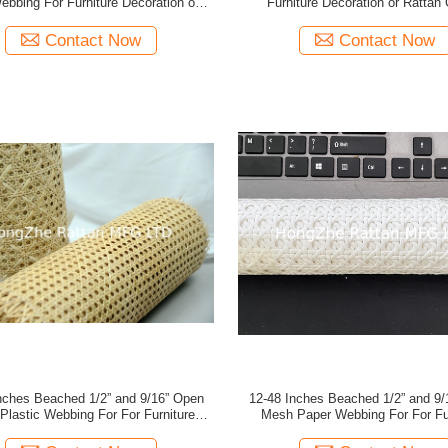
ebbing For Furniture Decoration or
Furniture Decoration or Rattan 
Rattan Crafts
Contact Now
Contact Now
/2” and 9/16” Open
12-48 Inches Beached 1/2” and 9/16” Open
ing For For Furniture
Mesh Paper Webbing For For Furniture
Decoration or Rattan Crafts
Decoration or Rattan Craft