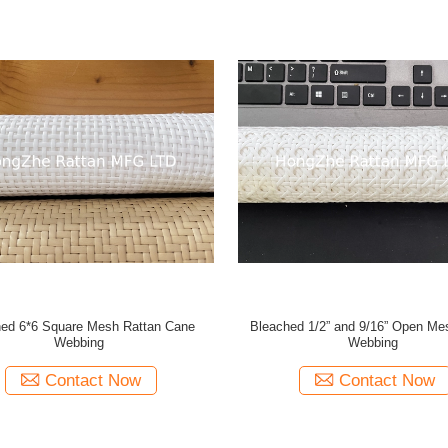
ed 6*6 Square Mesh Rattan Cane
Bleached 1/2” and 9/16” Open Me
Webbing
Webbing
Contact Now
Contact Now