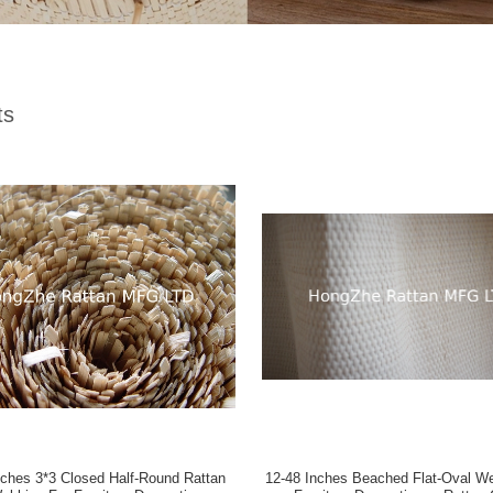
ts
Half-Round Rattan
12-48 Inches Beached Flat-Oval Webbing For