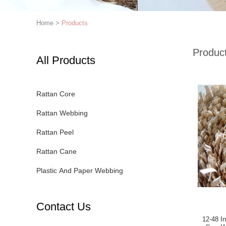
Home
>
Products
Produc
All Products
Rattan Core
Rattan Webbing
Rattan Peel
Rattan Cane
Plastic And Paper Webbing
Contact Us
12-48 Inches 3*3 Closed 