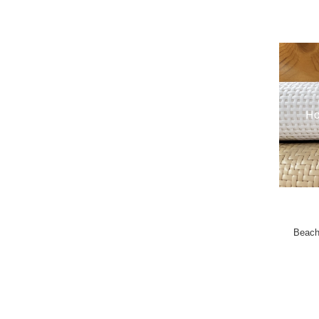
Beach