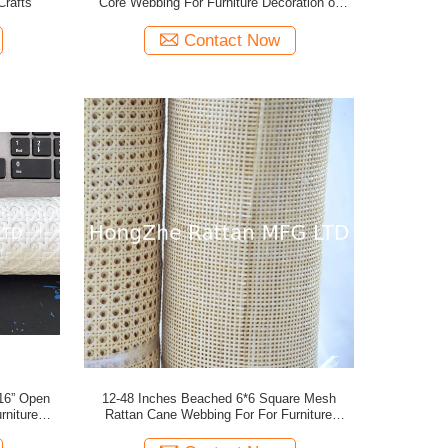
Crafts
Core Webbing For Furniture Decoration or
Rattan Crafts
Contact Now
12-48 Inches Beached 6*6 Square Mesh
Rattan Cane Webbing For For Furniture
s
Decoration or Rattan Crafts