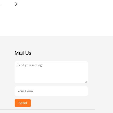
4
Mail Us
Send