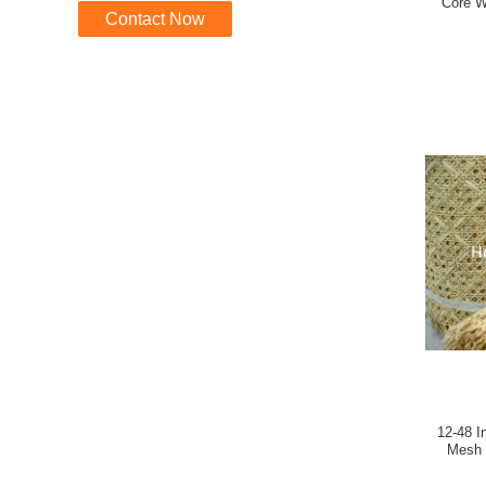
Core W
Contact Now
12-48 Inches Beached 1
Mesh Plastic Webb