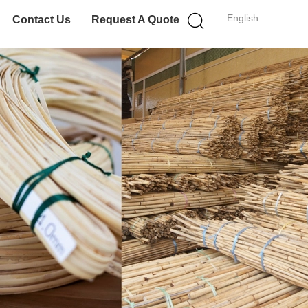
English
Contact Us
Request A Quote