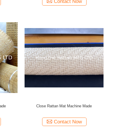
Contact Now
Made
Close Rattan Mat Machine Made
Contact Now