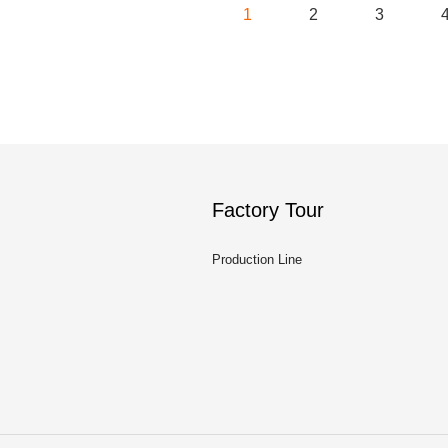
1
2
3
Factory Tour
Production Line