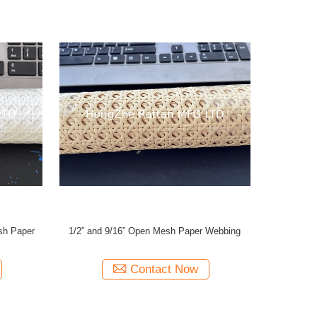
sh Paper
1/2” and 9/16” Open Mesh Paper Webbing
Contact Now