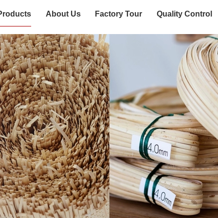
Products
About Us
Factory Tour
Quality Control