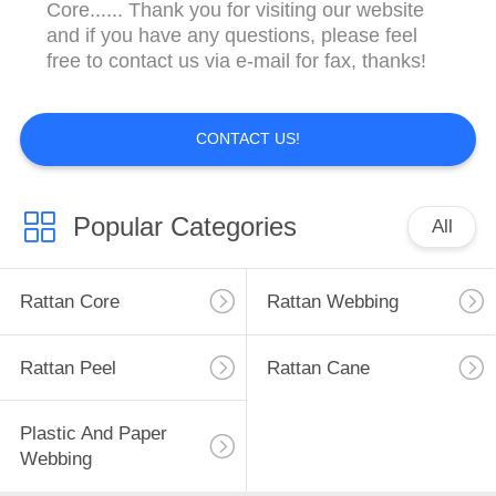
CONTROL
Core...... Thank you for visiting our website
and if you have any questions, please feel
free to contact us via e-mail for fax, thanks!
CONTACT
US
CONTACT US!
REQUEST
A
Popular Categories
All
QUOTE
Rattan Core
Rattan Webbing
SITEMAP
Rattan Peel
Rattan Cane
PRIVACY
POLICY
Plastic And Paper
Webbing