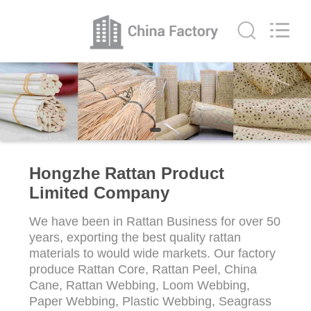
Limited
Company.
All
Rights
Reserved.
Developed
by
ECER
HOME
PRODUCTS
ABOUT
Hongzhe Rattan Product
US
Limited Company
We have been in Rattan Business for over 50
FACTORY
years, exporting the best quality rattan
TOUR
materials to would wide markets. Our factory
produce Rattan Core, Rattan Peel, China
Cane, Rattan Webbing, Loom Webbing,
QUALITY
Paper Webbing, Plastic Webbing, Seagrass