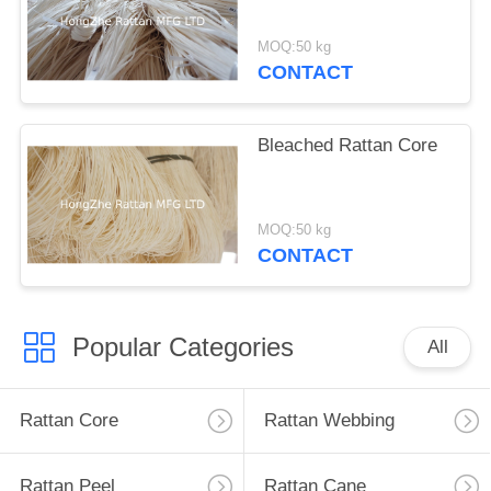
MOQ:50 kg
CONTACT
Bleached Rattan Core
MOQ:50 kg
CONTACT
Popular Categories
All
Rattan Core
Rattan Webbing
Rattan Peel
Rattan Cane