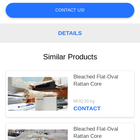
CONTROL
CONTACT US!
CONTACT
US
DETAILS
REQUEST
Similar Products
A
QUOTE
Bleached Flat-Oval
Rattan Core
MOQ:50 kg
CONTACT
Bleached Flat-Oval
Rattan Core